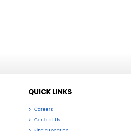
QUICK LINKS
Careers
Contact Us
Find a Location