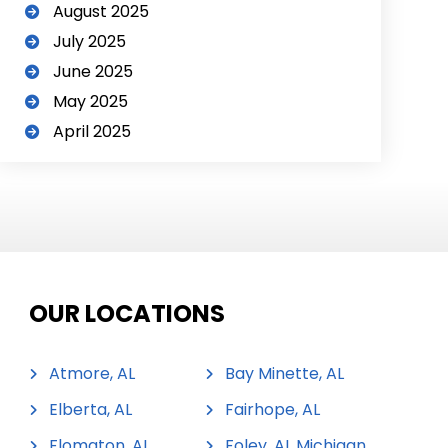
August 2025
July 2025
June 2025
May 2025
April 2025
OUR LOCATIONS
Atmore, AL
Bay Minette, AL
Elberta, AL
Fairhope, AL
Flomaton, AL
Foley, AL Michigan