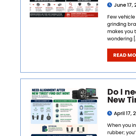
June 17,
Few vehicle 
grinding bra
makes you t
wondering [
READ MO
Do I n
New Ti
April 17,
When you inv
rubber; you’