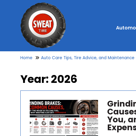
Automot
Home
Auto Care Tips, Tire Advice, and Maintenance
Year:
2026
Grindi
Causes
You, a
Expens