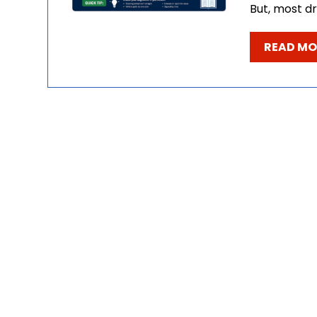
But, most dr
READ MO