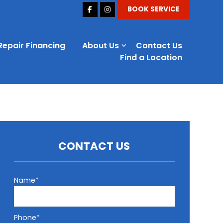
BOOK SERVICE
Repair Financing
About Us
Contact Us
Find a Location
CONTACT US
Name*
Phone*