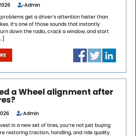
 2026
Admin
problems get a driver’s attention faster than
kes. It’s one of those sounds that instantly
urn down the radio, crack a window, and start
…]
RE
eed a Wheel alignment after
res?
 2026
Admin
est in a new set of tires, you’re not just buying
re restoring traction, handling, and ride quality.