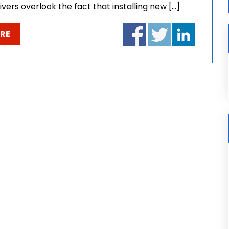
ivers overlook the fact that installing new […]
RE