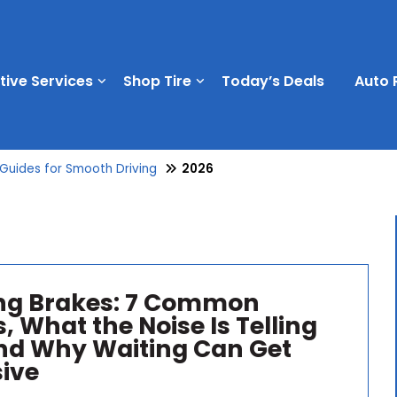
ive Services
Shop Tire
Today’s Deals
Auto 
 Guides for Smooth Driving
2026
ng Brakes: 7 Common
, What the Noise Is Telling
nd Why Waiting Can Get
ive