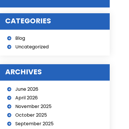
l
t
CATEGORIES
e
r
n
Blog
a
Uncategorized
t
i
v
e
ARCHIVES
:
June 2026
April 2026
November 2025
October 2025
September 2025