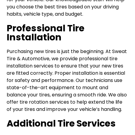
you choose the best tires based on your driving
habits, vehicle type, and budget.
Professional Tire
Installation
Purchasing new tires is just the beginning. At Sweat
Tire & Automotive, we provide professional tire
installation services to ensure that your new tires
are fitted correctly. Proper installation is essential
for safety and performance. Our technicians use
state-of-the-art equipment to mount and
balance your tires, ensuring a smooth ride. We also
offer tire rotation services to help extend the life
of your tires and improve your vehicle’s handling.
Additional Tire Services