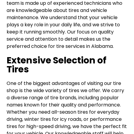
team is made up of experienced technicians who
are knowledgeable about tires and vehicle
maintenance. We understand that your vehicle
plays a key role in your daily life, and we strive to
keep it running smoothly. Our focus on quality
service and attention to detail makes us the
preferred choice for tire services in Alabama.
Extensive Selection of
Tires
One of the biggest advantages of visiting our tire
shop is the wide variety of tires we offer. We carry
a diverse range of tire brands, including popular
names known for their quality and performance.
Whether you need all-season tires for everyday
driving, winter tires for icy roads, or performance
tires for high-speed driving, we have the perfect fit
for your vehicle. Our knowledgeable staff will help