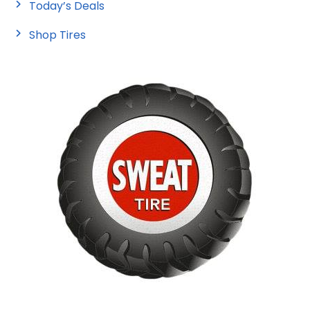
Today’s Deals
Shop Tires