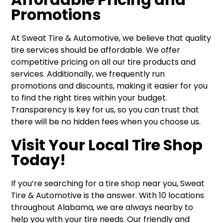
Promotions
At Sweat Tire & Automotive, we believe that quality
tire services should be affordable. We offer
competitive pricing on all our tire products and
services. Additionally, we frequently run
promotions and discounts, making it easier for you
to find the right tires within your budget.
Transparency is key for us, so you can trust that
there will be no hidden fees when you choose us.
Visit Your Local Tire Shop
Today!
If you’re searching for a tire shop near you, Sweat
Tire & Automotive is the answer. With 10 locations
throughout Alabama, we are always nearby to
help you with your tire needs. Our friendly and