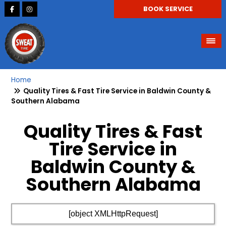
BOOK SERVICE
Home
Quality Tires & Fast Tire Service in Baldwin County &
Southern Alabama
Quality Tires & Fast
Tire Service in
Baldwin County &
Southern Alabama
[object XMLHttpRequest]