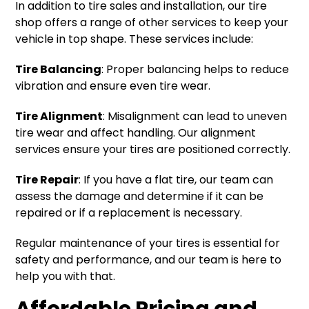
In addition to tire sales and installation, our tire
shop offers a range of other services to keep your
vehicle in top shape. These services include:
Tire Balancing
: Proper balancing helps to reduce
vibration and ensure even tire wear.
Tire Alignment
: Misalignment can lead to uneven
tire wear and affect handling. Our alignment
services ensure your tires are positioned correctly.
Tire Repair
: If you have a flat tire, our team can
assess the damage and determine if it can be
repaired or if a replacement is necessary.
Regular maintenance of your tires is essential for
safety and performance, and our team is here to
help you with that.
Affordable Pricing and