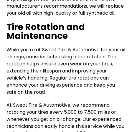
manufacturer’s recommendations, we will replace
your old oil with high-quality or full synthetic oil.
Tire Rotation and
Maintenance
While you’re at Sweat Tire & Automotive for your oil
change, consider scheduling a tire rotation. Tire
rotation helps ensure even wear on your tires,
extending their lifespan and improving your
vehicle’s handling. Regular tire rotations can
enhance your driving experience and keep you
safe on the road.
At Sweat Tire & Automotive, we recommend
rotating your tires every 5,000 to 7,500 miles or
whenever you get an oil change. Our experienced
technicians can easily handle this service while you