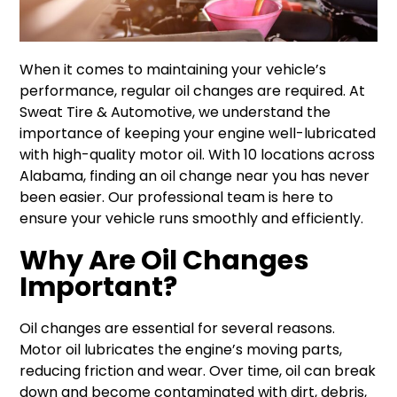
When it comes to maintaining your vehicle’s
performance, regular oil changes are required. At
Sweat Tire & Automotive, we understand the
importance of keeping your engine well-lubricated
with high-quality motor oil. With 10 locations across
Alabama, finding an oil change near you has never
been easier. Our professional team is here to
ensure your vehicle runs smoothly and efficiently.
Why Are Oil Changes
Important?
Oil changes are essential for several reasons.
Motor oil lubricates the engine’s moving parts,
reducing friction and wear. Over time, oil can break
down and become contaminated with dirt, debris,