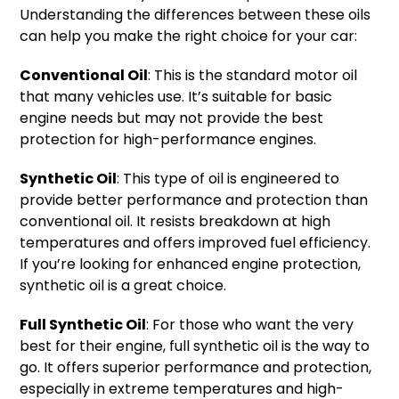
Understanding the differences between these oils
can help you make the right choice for your car:
Conventional Oil
: This is the standard motor oil
that many vehicles use. It’s suitable for basic
engine needs but may not provide the best
protection for high-performance engines.
Synthetic Oil
: This type of oil is engineered to
provide better performance and protection than
conventional oil. It resists breakdown at high
temperatures and offers improved fuel efficiency.
If you’re looking for enhanced engine protection,
synthetic oil is a great choice.
Full Synthetic Oil
: For those who want the very
best for their engine, full synthetic oil is the way to
go. It offers superior performance and protection,
especially in extreme temperatures and high-