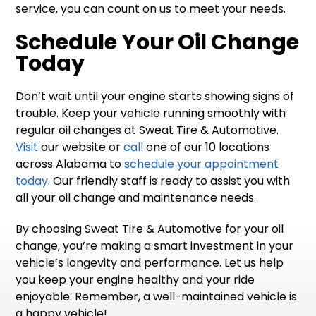
service, you can count on us to meet your needs.
Schedule Your Oil Change
Today
Don’t wait until your engine starts showing signs of
trouble. Keep your vehicle running smoothly with
regular oil changes at Sweat Tire & Automotive.
Visit
our website or
call
one of our 10 locations
across Alabama to
schedule your appointment
today
. Our friendly staff is ready to assist you with
all your oil change and maintenance needs.
By choosing Sweat Tire & Automotive for your oil
change, you’re making a smart investment in your
vehicle’s longevity and performance. Let us help
you keep your engine healthy and your ride
enjoyable. Remember, a well-maintained vehicle is
a happy vehicle!