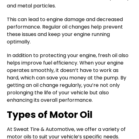
and metal particles.
This can lead to engine damage and decreased
performance. Regular oil changes help prevent
these issues and keep your engine running
optimally.
In addition to protecting your engine, fresh oil also
helps improve fuel efficiency. When your engine
operates smoothly, it doesn’t have to work as
hard, which can save you money at the pump. By
getting an oil change regularly, you’re not only
prolonging the life of your vehicle but also
enhancing its overall performance.
Types of Motor Oil
At Sweat Tire & Automotive, we offer a variety of
motor oils to suit your vehicle’s specific needs.