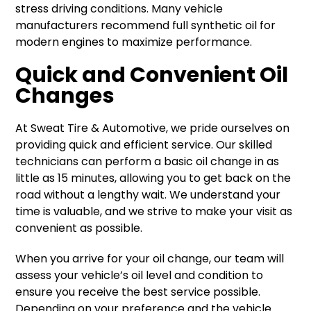
stress driving conditions. Many vehicle
manufacturers recommend full synthetic oil for
modern engines to maximize performance.
Quick and Convenient Oil
Changes
At Sweat Tire & Automotive, we pride ourselves on
providing quick and efficient service. Our skilled
technicians can perform a basic oil change in as
little as 15 minutes, allowing you to get back on the
road without a lengthy wait. We understand your
time is valuable, and we strive to make your visit as
convenient as possible.
When you arrive for your oil change, our team will
assess your vehicle’s oil level and condition to
ensure you receive the best service possible.
Depending on your preference and the vehicle