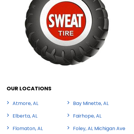
OUR LOCATIONS
Atmore, AL
Bay Minette, AL
Elberta, AL
Fairhope, AL
Flomaton, AL
Foley, AL Michigan Ave