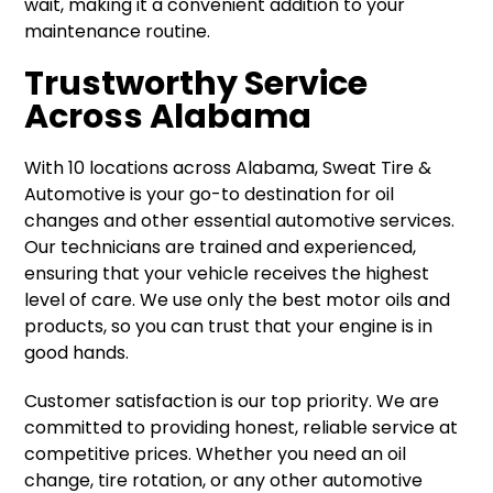
wait, making it a convenient addition to your
maintenance routine.
Trustworthy Service
Across Alabama
With 10 locations across Alabama, Sweat Tire &
Automotive is your go-to destination for oil
changes and other essential automotive services.
Our technicians are trained and experienced,
ensuring that your vehicle receives the highest
level of care. We use only the best motor oils and
products, so you can trust that your engine is in
good hands.
Customer satisfaction is our top priority. We are
committed to providing honest, reliable service at
competitive prices. Whether you need an oil
change, tire rotation, or any other automotive