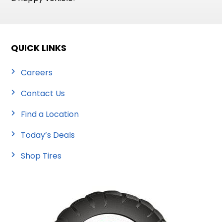
QUICK LINKS
Careers
Contact Us
Find a Location
Today’s Deals
Shop Tires