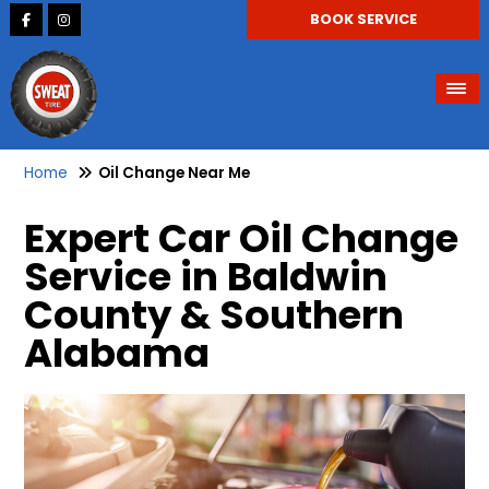
BOOK SERVICE
Home
Oil Change Near Me
Expert Car Oil Change
Service in Baldwin
County & Southern
Alabama