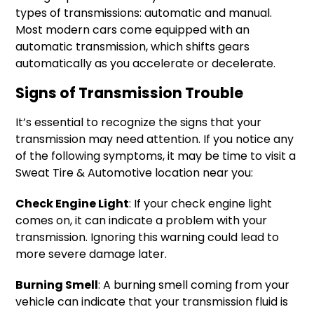
types of transmissions: automatic and manual.
Most modern cars come equipped with an
automatic transmission, which shifts gears
automatically as you accelerate or decelerate.
Signs of Transmission Trouble
It’s essential to recognize the signs that your
transmission may need attention. If you notice any
of the following symptoms, it may be time to visit a
Sweat Tire & Automotive location near you:
Check Engine Light
: If your check engine light
comes on, it can indicate a problem with your
transmission. Ignoring this warning could lead to
more severe damage later.
Burning Smell
: A burning smell coming from your
vehicle can indicate that your transmission fluid is