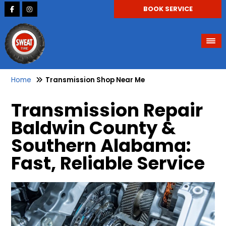
BOOK SERVICE
Home
Transmission Shop Near Me
Transmission Repair
Baldwin County &
Southern Alabama:
Fast, Reliable Service