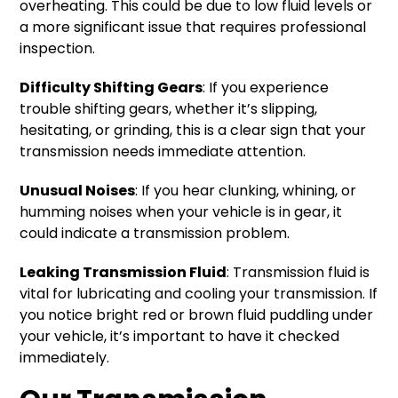
overheating. This could be due to low fluid levels or
a more significant issue that requires professional
inspection.
Difficulty Shifting Gears
: If you experience
trouble shifting gears, whether it’s slipping,
hesitating, or grinding, this is a clear sign that your
transmission needs immediate attention.
Unusual Noises
: If you hear clunking, whining, or
humming noises when your vehicle is in gear, it
could indicate a transmission problem.
Leaking Transmission Fluid
: Transmission fluid is
vital for lubricating and cooling your transmission. If
you notice bright red or brown fluid puddling under
your vehicle, it’s important to have it checked
immediately.