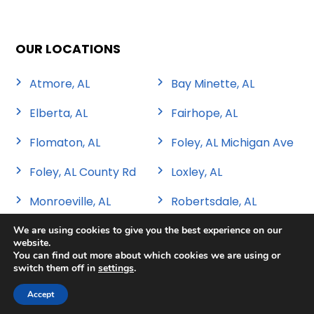
OUR LOCATIONS
Atmore, AL
Bay Minette, AL
Elberta, AL
Fairhope, AL
Flomaton, AL
Foley, AL Michigan Ave
Foley, AL County Rd
Loxley, AL
Monroeville, AL
Robertsdale, AL
We are using cookies to give you the best experience on our
website.
You can find out more about which cookies we are using or
switch them off in
settings
.
Copyright 2026 Sweat Tire & Automotive |
Privacy Policy
|
Sitemap
|
Terms & Conditions
Accept