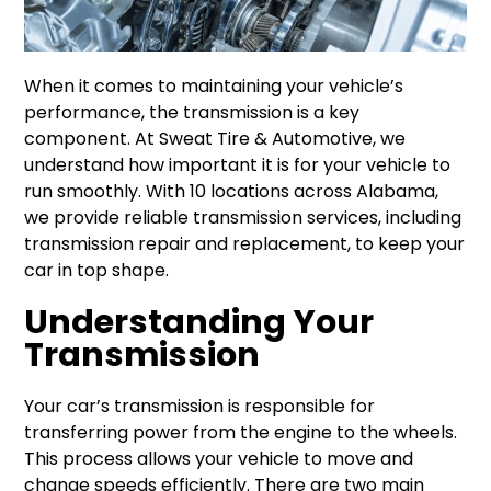
When it comes to maintaining your vehicle’s
performance, the transmission is a key
component. At Sweat Tire & Automotive, we
understand how important it is for your vehicle to
run smoothly. With 10 locations across Alabama,
we provide reliable transmission services, including
transmission repair and replacement, to keep your
car in top shape.
Understanding Your
Transmission
Your car’s transmission is responsible for
transferring power from the engine to the wheels.
This process allows your vehicle to move and
change speeds efficiently. There are two main