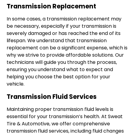
Transmission Replacement
In some cases, a transmission replacement may
be necessary, especially if your transmission is
severely damaged or has reached the end of its
lifespan. We understand that transmission
replacement can be a significant expense, which is
why we strive to provide affordable solutions. Our
technicians will guide you through the process,
ensuring you understand what to expect and
helping you choose the best option for your
vehicle.
Transmission Fluid Services
Maintaining proper transmission fluid levels is
essential for your transmission’s health. At Sweat
Tire & Automotive, we offer comprehensive
transmission fluid services, including fluid changes