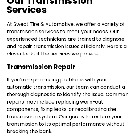
Our Transmission
Services
At Sweat Tire & Automotive, we offer a variety of
transmission services to meet your needs. Our
experienced technicians are trained to diagnose
and repair transmission issues efficiently. Here’s a
closer look at the services we provide:
Transmission Repair
If you’re experiencing problems with your
automatic transmission, our team can conduct a
thorough diagnostic to identify the issue. Common
repairs may include replacing worn-out
components, fixing leaks, or recalibrating the
transmission system. Our goal is to restore your
transmission to its optimal performance without
breaking the bank.