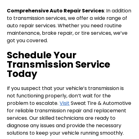
Comprehensive Auto Repair Services
: In addition
to transmission services, we offer a wide range of
auto repair services. Whether you need routine
maintenance, brake repair, or tire services, we’ve
got you covered.
Schedule Your
Transmission Service
Today
If you suspect that your vehicle’s transmission is
not functioning properly, don’t wait for the
problem to escalate.
Visit
Sweat Tire & Automotive
for reliable transmission repair and replacement
services. Our skilled technicians are ready to
diagnose any issues and provide the necessary
solutions to keep your vehicle running smoothly.