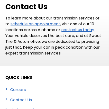
Contact Us
To learn more about our transmission services or
to
schedule an appointment
, visit one of our 10
locations across Alabama or
contact us today
.
Your vehicle deserves the best care, and at Sweat
Tire & Automotive, we are dedicated to providing
just that. Keep your car in peak condition with our
expert transmission services!
QUICK LINKS
Careers
Contact Us