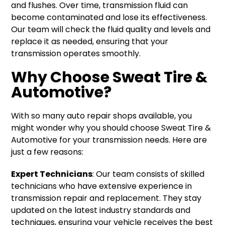
and flushes. Over time, transmission fluid can
become contaminated and lose its effectiveness.
Our team will check the fluid quality and levels and
replace it as needed, ensuring that your
transmission operates smoothly.
Why Choose Sweat Tire &
Automotive?
With so many auto repair shops available, you
might wonder why you should choose Sweat Tire &
Automotive for your transmission needs. Here are
just a few reasons:
Expert Technicians
: Our team consists of skilled
technicians who have extensive experience in
transmission repair and replacement. They stay
updated on the latest industry standards and
techniques, ensuring your vehicle receives the best