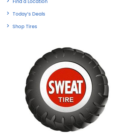
Find a Location
Today’s Deals
Shop Tires