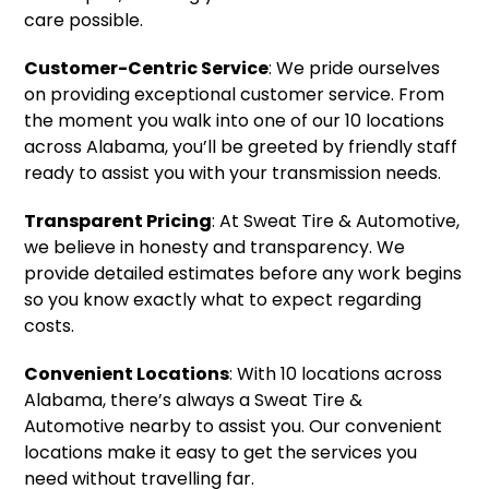
care possible.
Customer-Centric Service
: We pride ourselves
on providing exceptional customer service. From
the moment you walk into one of our 10 locations
across Alabama, you’ll be greeted by friendly staff
ready to assist you with your transmission needs.
Transparent Pricing
: At Sweat Tire & Automotive,
we believe in honesty and transparency. We
provide detailed estimates before any work begins
so you know exactly what to expect regarding
costs.
Convenient Locations
: With 10 locations across
Alabama, there’s always a Sweat Tire &
Automotive nearby to assist you. Our convenient
locations make it easy to get the services you
need without travelling far.