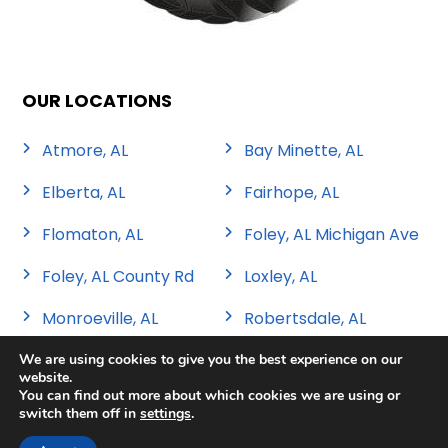
OUR LOCATIONS
Atmore, AL
Bay Minette, AL
Elberta, AL
Fairhope, AL
Flomaton, AL
Foley, AL Michigan Ave
Foley, AL County Rd
Loxley, AL
Monroeville, AL
Robertsdale, AL
We are using cookies to give you the best experience on our
website.
You can find out more about which cookies we are using or
switch them off in
settings
.
Copyright 2026 Sweat Tire & Automotive |
Privacy Policy