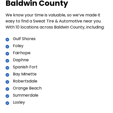
Baldwin County
We know your time is valuable, so we’ve made it
easy to find a Sweat Tire & Automotive near you.
With 10 locations across Baldwin County, including:
Gulf Shores
Foley
Fairhope
Daphne
Spanish Fort
Bay Minette
Robertsdale
Orange Beach
Summerdale
Loxley