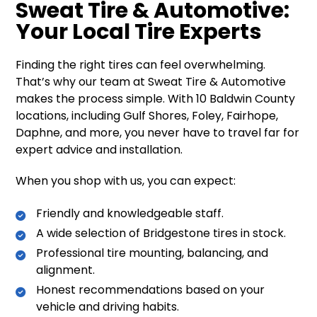
Sweat Tire & Automotive:
Your Local Tire Experts
Finding the right tires can feel overwhelming.
That’s why our team at Sweat Tire & Automotive
makes the process simple. With 10 Baldwin County
locations, including Gulf Shores, Foley, Fairhope,
Daphne, and more, you never have to travel far for
expert advice and installation.
When you shop with us, you can expect:
Friendly and knowledgeable staff.
A wide selection of Bridgestone tires in stock.
Professional tire mounting, balancing, and
alignment.
Honest recommendations based on your
vehicle and driving habits.