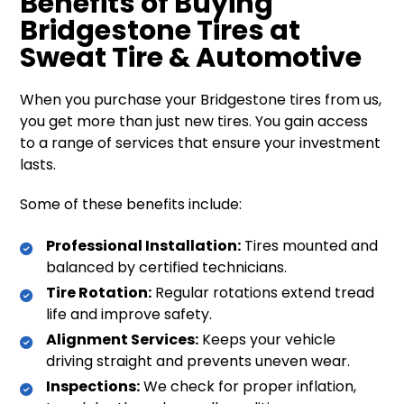
Benefits of Buying
Bridgestone Tires at
Sweat Tire & Automotive
When you purchase your Bridgestone tires from us,
you get more than just new tires. You gain access
to a range of services that ensure your investment
lasts.
Some of these benefits include:
Professional Installation:
Tires mounted and
balanced by certified technicians.
Tire Rotation:
Regular rotations extend tread
life and improve safety.
Alignment Services:
Keeps your vehicle
driving straight and prevents uneven wear.
Inspections:
We check for proper inflation,