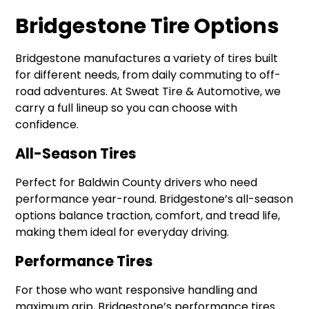
Bridgestone Tire Option
s
Bridgestone manufactures a variety of tires built
for different needs, from daily commuting to off-
road adventures. At Sweat Tire & Automotive, we
carry a full lineup so you can choose with
confidence.
All-Season Tires
Perfect for Baldwin County drivers who need
performance year-round. Bridgestone’s all-season
options balance traction, comfort, and tread life,
making them ideal for everyday driving.
Performance Tires
For those who want responsive handling and
maximum grip, Bridgestone’s performance tires