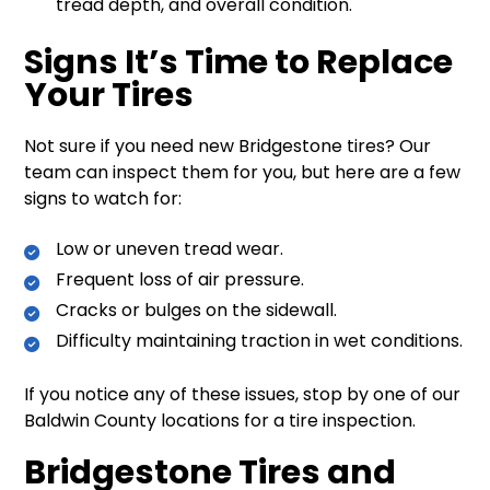
tread depth, and overall condition.
Signs It’s Time to Replace
Your Tires
Not sure if you need new Bridgestone tires? Our
team can inspect them for you, but here are a few
signs to watch for:
Low or uneven tread wear.
Frequent loss of air pressure.
Cracks or bulges on the sidewall.
Difficulty maintaining traction in wet conditions.
If you notice any of these issues, stop by one of our
Baldwin County locations for a tire inspection.
Bridgestone Tires and