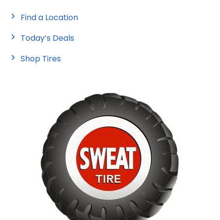
Find a Location
Today’s Deals
Shop Tires