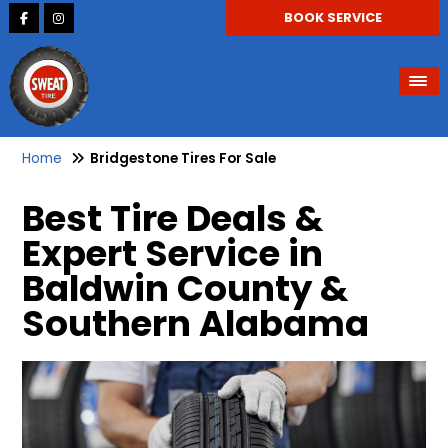
BOOK SERVICE
Home
Bridgestone Tires For Sale
Best Tire Deals &
Expert Service in
Baldwin County &
Southern Alabama