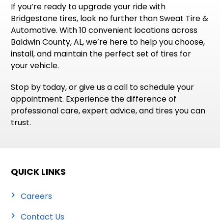
If you’re ready to upgrade your ride with
Bridgestone tires, look no further than Sweat Tire &
Automotive. With 10 convenient locations across
Baldwin County, AL, we’re here to help you choose,
install, and maintain the perfect set of tires for
your vehicle.
Stop by today, or give us a call to schedule your
appointment. Experience the difference of
professional care, expert advice, and tires you can
trust.
QUICK LINKS
Careers
Contact Us