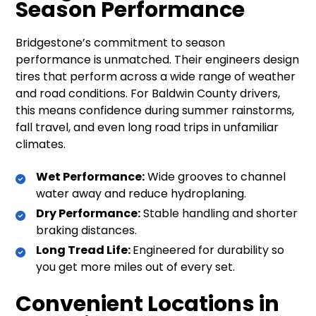
Season Performance
Bridgestone’s commitment to season
performance is unmatched. Their engineers design
tires that perform across a wide range of weather
and road conditions. For Baldwin County drivers,
this means confidence during summer rainstorms,
fall travel, and even long road trips in unfamiliar
climates.
Wet Performance:
Wide grooves to channel
water away and reduce hydroplaning.
Dry Performance:
Stable handling and shorter
braking distances.
Long Tread Life:
Engineered for durability so
you get more miles out of every set.
Convenient Locations in