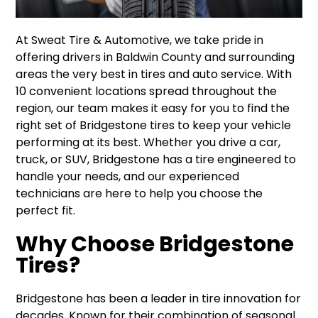
At Sweat Tire & Automotive, we take pride in
offering drivers in Baldwin County and surrounding
areas the very best in tires and auto service. With
10 convenient locations spread throughout the
region, our team makes it easy for you to find the
right set of Bridgestone tires to keep your vehicle
performing at its best. Whether you drive a car,
truck, or SUV, Bridgestone has a tire engineered to
handle your needs, and our experienced
technicians are here to help you choose the
perfect fit.
Why Choose Bridgestone
Tires?
Bridgestone has been a leader in tire innovation for
decades. Known for their combination of seasonal