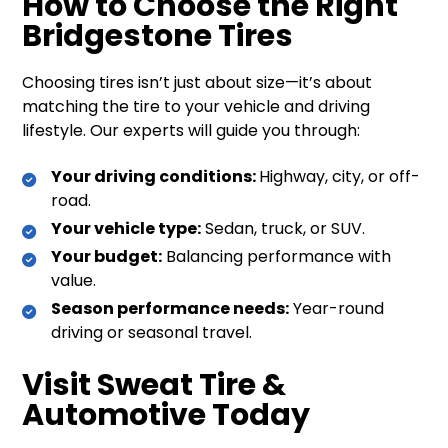
How to Choose the Right
Bridgestone Tires
Choosing tires isn’t just about size—it’s about
matching the tire to your vehicle and driving
lifestyle. Our experts will guide you through:
Your driving conditions:
Highway, city, or off-
road.
Your vehicle type:
Sedan, truck, or SUV.
Your budget:
Balancing performance with
value.
Season performance needs:
Year-round
driving or seasonal travel.
Visit Sweat Tire &
Automotive Today