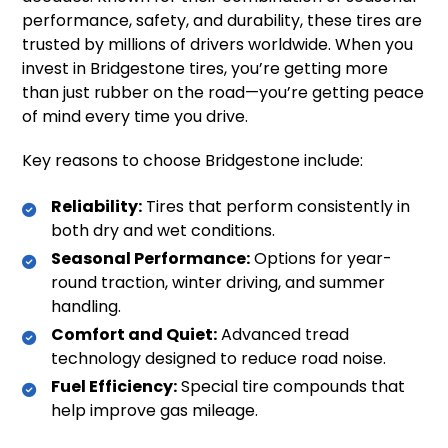
performance, safety, and durability, these tires are
trusted by millions of drivers worldwide. When you
invest in Bridgestone tires, you’re getting more
than just rubber on the road—you’re getting peace
of mind every time you drive.
Key reasons to choose Bridgestone include:
Reliability:
Tires that perform consistently in
both dry and wet conditions.
Seasonal Performance:
Options for year-
round traction, winter driving, and summer
handling.
Comfort and Quiet:
Advanced tread
technology designed to reduce road noise.
Fuel Efficiency:
Special tire compounds that
help improve gas mileage.