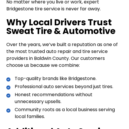
No matter where you live or work, expert
Bridgestone tire service is never far away.
Why Local Drivers Trust
Sweat Tire & Automotive
Over the years, we’ve built a reputation as one of
the most trusted auto repair and tire service
providers in Baldwin County. Our customers
choose us because we combine:
Top-quality brands like Bridgestone.
Professional auto services beyond just tires.
Honest recommendations without
unnecessary upsells.
Community roots as a local business serving
local families.