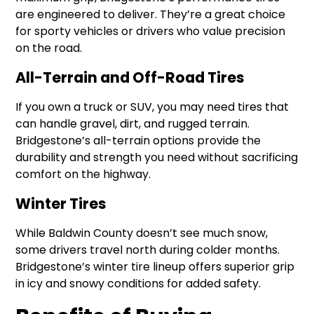
are engineered to deliver. They’re a great choice
for sporty vehicles or drivers who value precision
on the road.
All-Terrain and Off-Road Tires
If you own a truck or SUV, you may need tires that
can handle gravel, dirt, and rugged terrain.
Bridgestone’s all-terrain options provide the
durability and strength you need without sacrificing
comfort on the highway.
Winter Tires
While Baldwin County doesn’t see much snow,
some drivers travel north during colder months.
Bridgestone’s winter tire lineup offers superior grip
in icy and snowy conditions for added safety.