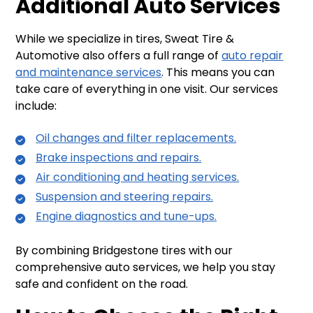
Additional Auto Services
While we specialize in tires, Sweat Tire &
Automotive also offers a full range of
auto repair
and maintenance services
. This means you can
take care of everything in one visit. Our services
include:
Oil changes and filter replacements.
Brake inspections and repairs.
Air conditioning and heating services.
Suspension and steering repairs.
Engine diagnostics and tune-ups.
By combining Bridgestone tires with our
comprehensive auto services, we help you stay
safe and confident on the road.