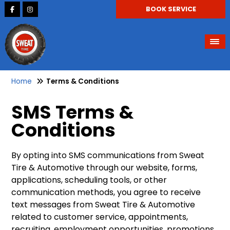
BOOK SERVICE
Home
Terms & Conditions
SMS Terms &
Conditions
By opting into SMS communications from Sweat
Tire & Automotive through our website, forms,
applications, scheduling tools, or other
communication methods, you agree to receive
text messages from Sweat Tire & Automotive
related to customer service, appointments,
recruiting, employment opportunities, promotions,