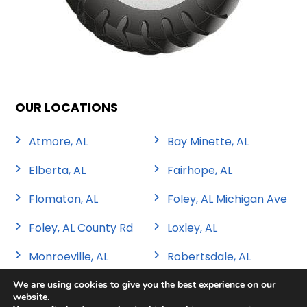
OUR LOCATIONS
Atmore, AL
Bay Minette, AL
Elberta, AL
Fairhope, AL
Flomaton, AL
Foley, AL Michigan Ave
Foley, AL County Rd
Loxley, AL
Monroeville, AL
Robertsdale, AL
We are using cookies to give you the best experience on our
website.