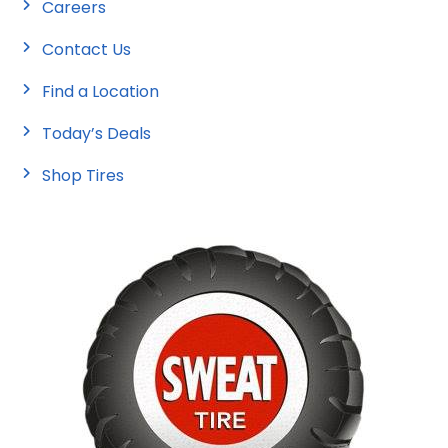
Careers
Contact Us
Find a Location
Today’s Deals
Shop Tires