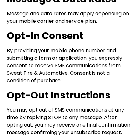
Message and data rates may apply depending on
your mobile carrier and service plan.
Opt-In Consent
By providing your mobile phone number and
submitting a form or application, you expressly
consent to receive SMS communications from
Sweat Tire & Automotive. Consent is not a
condition of purchase.
Opt-Out Instructions
You may opt out of SMS communications at any
time by replying STOP to any message. After
opting out, you may receive one final confirmation
message confirming your unsubscribe request.