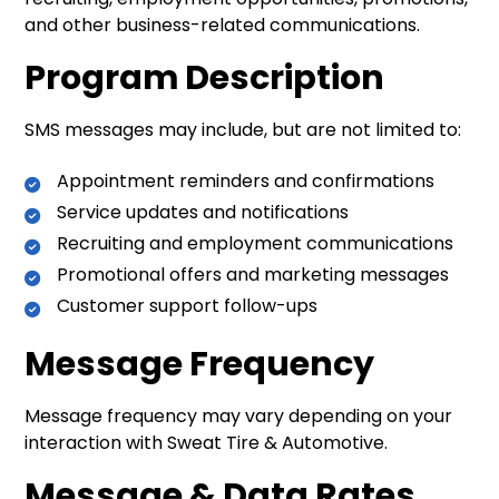
and other business-related communications.
Program Description
SMS messages may include, but are not limited to:
Appointment reminders and confirmations
Service updates and notifications
Recruiting and employment communications
Promotional offers and marketing messages
Customer support follow-ups
Message Frequency
Message frequency may vary depending on your
interaction with Sweat Tire & Automotive.
Message & Data Rates