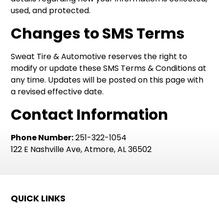
used, and protected.
Changes to SMS Terms
Sweat Tire & Automotive reserves the right to
modify or update these SMS Terms & Conditions at
any time. Updates will be posted on this page with
a revised effective date.
Contact Information
Phone Number:
251-322-1054
122 E Nashville Ave, Atmore, AL 36502
QUICK LINKS