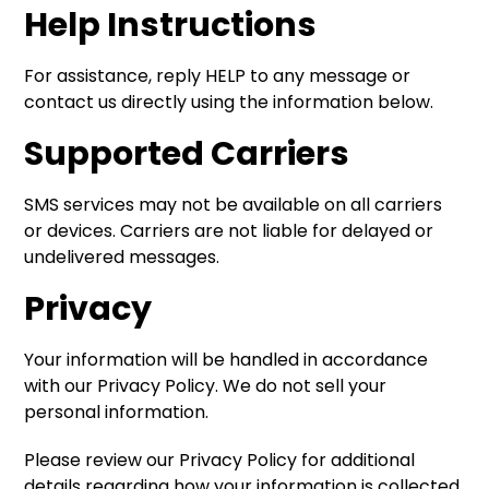
Help Instructions
For assistance, reply HELP to any message or
contact us directly using the information below.
Supported Carriers
SMS services may not be available on all carriers
or devices. Carriers are not liable for delayed or
undelivered messages.
Privacy
Your information will be handled in accordance
with our Privacy Policy. We do not sell your
personal information.
Please review our Privacy Policy for additional
details regarding how your information is collected,