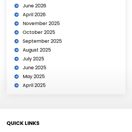
June 2026
April 2026
November 2025
October 2025
September 2025
August 2025
July 2025
June 2025
May 2025
April 2025
QUICK LINKS