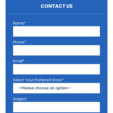
CONTACT US
Name*
Phone*
Email*
Select Your Preferred Store*
Subject