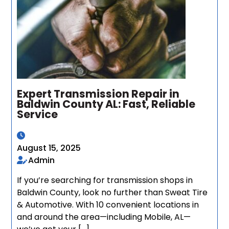
Expert Transmission Repair in
Baldwin County AL: Fast, Reliable
Service
August 15, 2025
Admin
If you’re searching for transmission shops in
Baldwin County, look no further than Sweat Tire
& Automotive. With 10 convenient locations in
and around the area—including Mobile, AL—