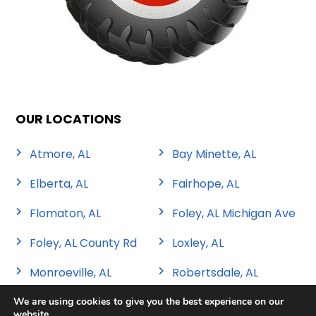
OUR LOCATIONS
Atmore, AL
Bay Minette, AL
Elberta, AL
Fairhope, AL
Flomaton, AL
Foley, AL Michigan Ave
Foley, AL County Rd
Loxley, AL
Monroeville, AL
Robertsdale, AL
We are using cookies to give you the best experience on our
website.