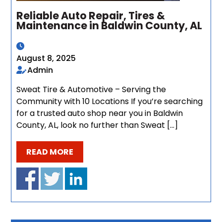
Reliable Auto Repair, Tires &
Maintenance in Baldwin County, AL
August 8, 2025
Admin
Sweat Tire & Automotive – Serving the
Community with 10 Locations If you’re searching
for a trusted auto shop near you in Baldwin
County, AL, look no further than Sweat […]
READ MORE