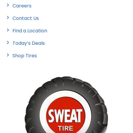
Careers
Contact Us
Find a Location
Today’s Deals
Shop Tires