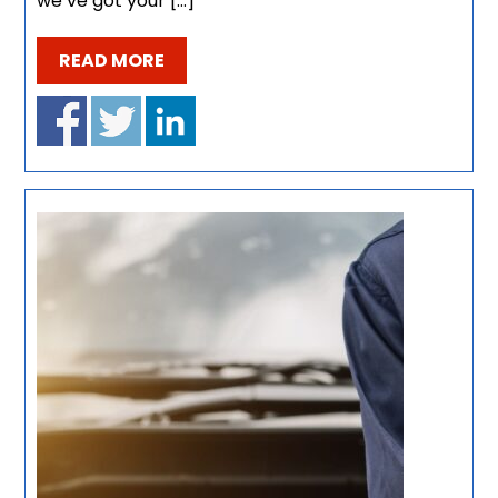
we’ve got your […]
READ MORE