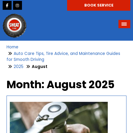
BOOK SERVICE
Home
Auto Care Tips, Tire Advice, and Maintenance Guides
for Smooth Driving
2025
August
Month:
August 2025