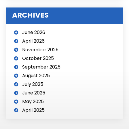
i
v
ARCHIVES
e
:
June 2026
April 2026
November 2025
October 2025
September 2025
August 2025
July 2025
June 2025
May 2025
April 2025