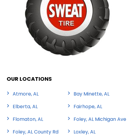
OUR LOCATIONS
Atmore, AL
Bay Minette, AL
Elberta, AL
Fairhope, AL
Flomaton, AL
Foley, AL Michigan Ave
Foley, AL County Rd
Loxley, AL