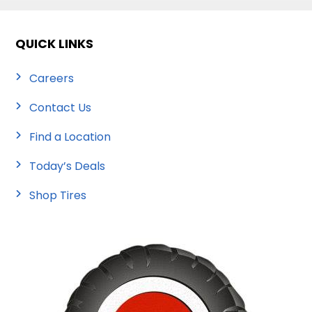
QUICK LINKS
Careers
Contact Us
Find a Location
Today’s Deals
Shop Tires