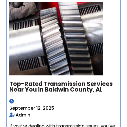
Top-Rated Transmission Services
Near You in Baldwin County, AL
September 12, 2025
Admin
If you’re dealing with transmission issues, you’ve