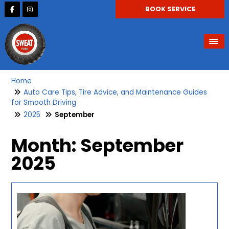
BOOK SERVICE
Home
Auto Care Tips, Tire Advice, and Maintenance Guides
for Smooth Driving
2025
September
Month:
September
2025