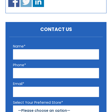
CONTACT US
Name*
Phone*
Email*
Select Your Preferred Store*