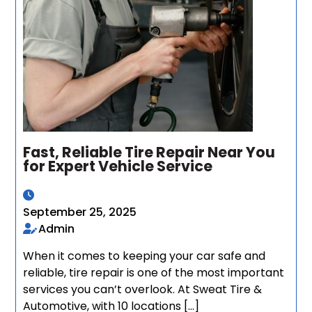
Fast, Reliable Tire Repair Near You
for Expert Vehicle Service
September 25, 2025
Admin
When it comes to keeping your car safe and
reliable, tire repair is one of the most important
services you can’t overlook. At Sweat Tire &
Automotive, with 10 locations […]