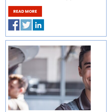
READ MORE