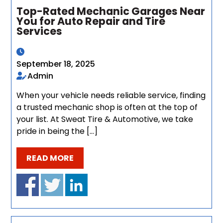
Top-Rated Mechanic Garages Near
You for Auto Repair and Tire
Services
September 18, 2025
Admin
When your vehicle needs reliable service, finding
a trusted mechanic shop is often at the top of
your list. At Sweat Tire & Automotive, we take
pride in being the […]
READ MORE