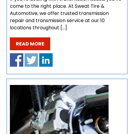
come to the right place. At Sweat Tire &
Automotive, we offer trusted transmission
repair and transmission service at our 10
locations throughout […]
READ MORE