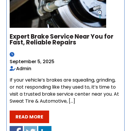
Expert Brake Service Near You for
Fast, Reliable Repairs
September 5, 2025
Admin
If your vehicle’s brakes are squealing, grinding,
or not responding like they used to, it’s time to
visit a trusted brake service center near you. At
Sweat Tire & Automotive, […]
READ MORE