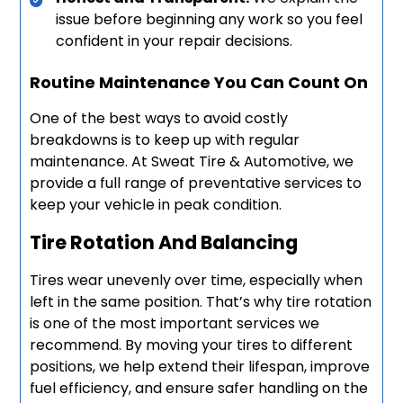
issue before beginning any work so you feel
confident in your repair decisions.
Routine Maintenance You Can Count On
One of the best ways to avoid costly
breakdowns is to keep up with regular
maintenance. At Sweat Tire & Automotive, we
provide a full range of preventative services to
keep your vehicle in peak condition.
Tire Rotation And Balancing
Tires wear unevenly over time, especially when
left in the same position. That’s why tire rotation
is one of the most important services we
recommend. By moving your tires to different
positions, we help extend their lifespan, improve
fuel efficiency, and ensure safer handling on the