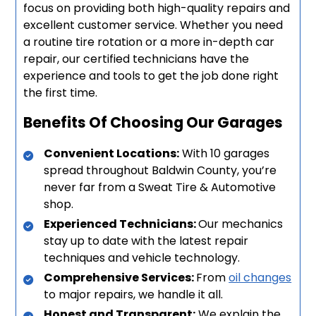
focus on providing both high-quality repairs and
excellent customer service. Whether you need
a routine tire rotation or a more in-depth car
repair, our certified technicians have the
experience and tools to get the job done right
the first time.
Benefits Of Choosing Our Garages
Convenient Locations:
With 10 garages
spread throughout Baldwin County, you’re
never far from a Sweat Tire & Automotive
shop.
Experienced Technicians:
Our mechanics
stay up to date with the latest repair
techniques and vehicle technology.
Comprehensive Services:
From
oil changes
to major repairs, we handle it all.
Honest and Transparent:
We explain the