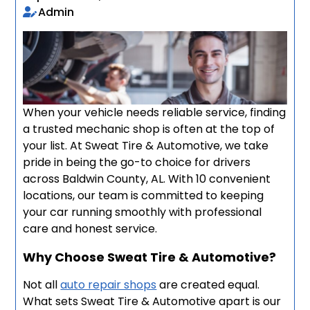
Admin
When your vehicle needs reliable service, finding
a trusted mechanic shop is often at the top of
your list. At Sweat Tire & Automotive, we take
pride in being the go-to choice for drivers
across Baldwin County, AL. With 10 convenient
locations, our team is committed to keeping
your car running smoothly with professional
care and honest service.
Why Choose Sweat Tire & Automotive?
Not all
auto repair shops
are created equal.
What sets Sweat Tire & Automotive apart is our