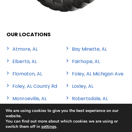
OUR LOCATIONS
Atmore, AL
Bay Minette, AL
Elberta, AL
Fairhope, AL
Flomaton, AL
Foley, AL Michigan Ave
Foley, AL County Rd
Loxley, AL
Monroeville, AL
Robertsdale, AL
We are using cookies to give you the best experience on our
website.
You can find out more about which cookies we are using or
switch them off in
settings
.
Copyright 2026 Sweat Tire & Automotive |
Privacy Policy