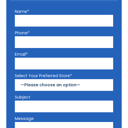
Name*
Phone*
Email*
Select Your Preferred Store*
Subject
Message