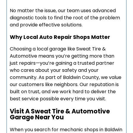
No matter the issue, our team uses advanced
diagnostic tools to find the root of the problem
and provide effective solutions.
Why Local Auto Repair Shops Matter
Choosing a local garage like Sweat Tire &
Automotive means you’re getting more than
just repairs—you’re gaining a trusted partner
who cares about your safety and your
community. As part of Baldwin County, we value
our customers like neighbors. Our reputation is
built on trust, and we work hard to deliver the
best service possible every time you visit.
Visit A Sweat Tire & Automotive
Garage Near You
When you search for mechanic shops in Baldwin