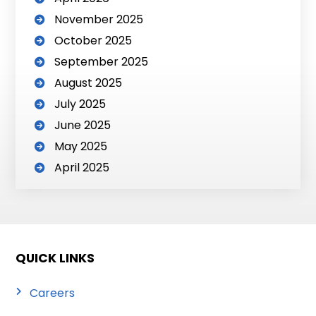
November 2025
October 2025
September 2025
August 2025
July 2025
June 2025
May 2025
April 2025
QUICK LINKS
Careers