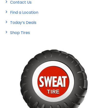
Contact Us
Find a Location
Today’s Deals
Shop Tires