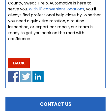
County, Sweat Tire & Automotive is here to
serve you.
With 10 convenient locations
, you’ll
always find professional help close by. Whether
you need a quick tire rotation, a routine
inspection, or expert car repair, our team is
ready to get you back on the road with
confidence.
BACK
CONTACT US