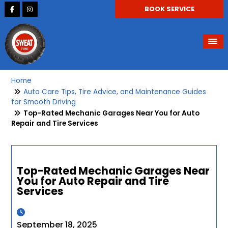
BOOK SERVICE
Home
Auto Care Tips, Tire Advice, and Maintenance Guides
for Smooth Driving
Top-Rated Mechanic Garages Near You for Auto
Repair and Tire Services
Top-Rated Mechanic Garages Near
You for Auto Repair and Tire
Services
September 18, 2025