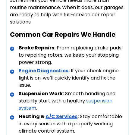
Sometimes your vehicle needs more than
routine maintenance. When it does, our garages
are ready to help with full-service car repair
solutions.
Common Car Repairs We Handle
Brake Repairs:
From replacing brake pads
to repairing rotors, we keep your stopping
power strong.
Engine Diagnostics
:
If your check engine
light is on, we’ll quickly identify and fix the
issue.
Suspension Work:
Smooth handling and
stability start with a healthy
suspension
system
.
Heating &
A/C Services
:
Stay comfortable
in every season with a properly working
climate control system.