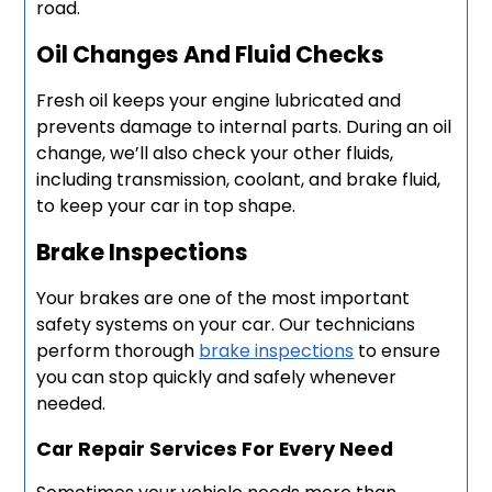
road.
Oil Changes And Fluid Checks
Fresh oil keeps your engine lubricated and
prevents damage to internal parts. During an oil
change, we’ll also check your other fluids,
including transmission, coolant, and brake fluid,
to keep your car in top shape.
Brake Inspections
Your brakes are one of the most important
safety systems on your car. Our technicians
perform thorough
brake inspections
to ensure
you can stop quickly and safely whenever
needed.
Car Repair Services For Every Need