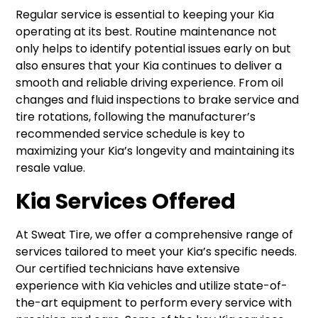
Regular service is essential to keeping your Kia
operating at its best. Routine maintenance not
only helps to identify potential issues early on but
also ensures that your Kia continues to deliver a
smooth and reliable driving experience. From oil
changes and fluid inspections to brake service and
tire rotations, following the manufacturer’s
recommended service schedule is key to
maximizing your Kia’s longevity and maintaining its
resale value.
Kia Services Offered
At Sweat Tire, we offer a comprehensive range of
services tailored to meet your Kia’s specific needs.
Our certified technicians have extensive
experience with Kia vehicles and utilize state-of-
the-art equipment to perform every service with