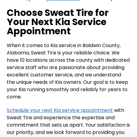
Choose Sweat Tire for
Your Next Kia Service
Appointment
When it comes to Kia service in Baldwin County,
Alabama, Sweat Tire is your reliable choice. We
have 10 locations across the county with dedicated
service staff who are passionate about providing
excellent customer service, and we understand
the unique needs of Kia owners. Our goal is to keep
your Kia running smoothly and reliably for years to
come.
Schedule your next Kia service appointment
with
Sweat Tire and experience the expertise and
commitment that sets us apart. Your satisfaction is
our priority, and we look forward to providing you