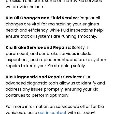
precision and care. Some of the key Kia services
we provide include:
Kia Oil Changes and Fluid Service:
Regular oil
changes are vital for maintaining your engine’s
health and efficiency, while fluid inspections help
ensure that all systems are running smoothly.
Kia Brake Service and Repairs:
Safety is
paramount, and our brake services include
inspections, pad replacements, and brake system
repairs to keep your Kia stopping safely.
Kia Diagnostic and Repair Services:
Our
advanced diagnostic tools allow us to identify and
address any issues promptly, ensuring your Kia
continues to perform optimally.
For more information on services we offer for Kia
vehicles, please
get in contact
with us today!