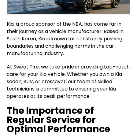
Kia, a proud sponsor of the NBA, has come far in
their journey as a vehicle manufacturer. Based in
South Korea, Kia is known for constantly pushing
boundaries and challenging norms in the car
manufacturing industry.
At Sweat Tire, we take pride in providing top-notch
care for your Kia vehicle. Whether you own a Kia
sedan, SUV, or crossover, our team of skilled
technicians is committed to ensuring your Kia
operates at its peak performance.
The Importance of
Regular Service for
Optimal Performance