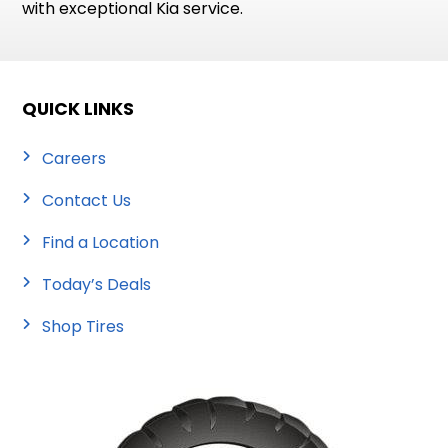
with exceptional Kia service.
QUICK LINKS
Careers
Contact Us
Find a Location
Today’s Deals
Shop Tires