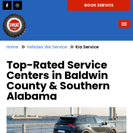
BOOK SERVICE
Home
Vehicles We Service
Kia Service
Top-Rated Service
Centers in Baldwin
County & Southern
Alabama