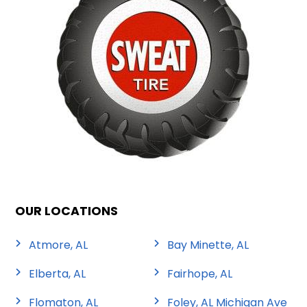
OUR LOCATIONS
Atmore, AL
Bay Minette, AL
Elberta, AL
Fairhope, AL
Flomaton, AL
Foley, AL Michigan Ave