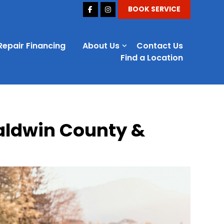
BOOK SERVICE
Repair Financing
About Us
Contact Us
Find a Location
Baldwin County &