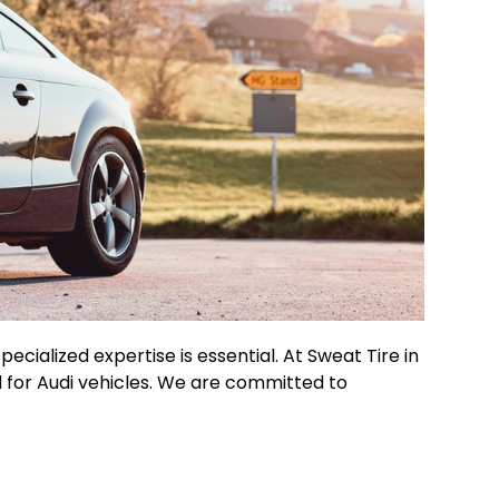
cialized expertise is essential. At Sweat Tire in
d for Audi vehicles. We are committed to