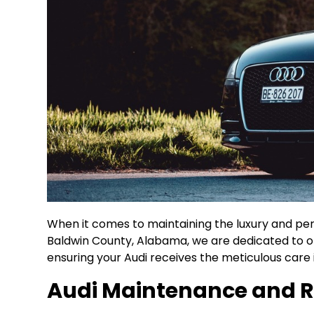
When it comes to maintaining the luxury and perf
Baldwin County, Alabama, we are dedicated to of
ensuring your Audi receives the meticulous care 
Audi Maintenance and R