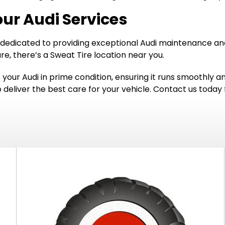
our Audi Services
 dedicated to providing exceptional Audi maintenance and 
e, there’s a Sweat Tire location near you.
p your Audi in prime condition, ensuring it runs smoothly 
o deliver the best care for your vehicle. Contact us toda