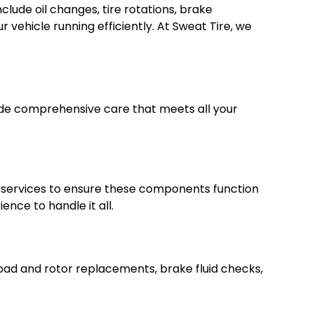
lude oil changes, tire rotations, brake
 vehicle running efficiently. At Sweat Tire, we
ovide comprehensive care that meets all your
ir services to ensure these components function
nce to handle it all.
 pad and rotor replacements, brake fluid checks,