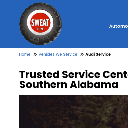
Automot
Home
Vehicles We Service
Audi Service
Trusted Service Cent
Southern Alabama