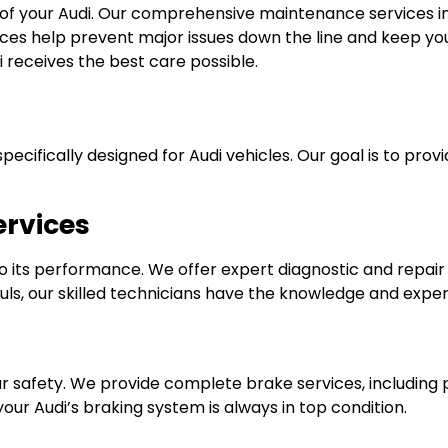
 of your Audi. Our comprehensive maintenance services inc
ices help prevent major issues down the line and keep your
i receives the best care possible.
specifically designed for Audi vehicles. Our goal is to pr
ervices
l to its performance. We offer expert diagnostic and repa
s, our skilled technicians have the knowledge and experie
ur safety. We provide complete brake services, including
ur Audi’s braking system is always in top condition.