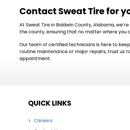
Contact Sweat Tire for y
At Sweat Tire in Baldwin County, Alabama, we’re
the county, ensuring that no matter where you ar
Our team of certified technicians is here to kee
routine maintenance or major repairs, trust us t
appointment.
QUICK LINKS
Careers