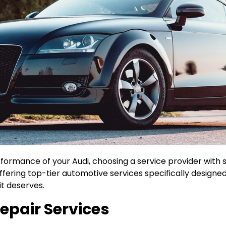
ormance of your Audi, choosing a service provider with spe
fering top-tier automotive services specifically designe
it deserves.
epair Services