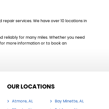
repair services. We have over 10 locations in
and reliably for many miles. Whether you need
y for more information or to book an
OUR LOCATIONS
Atmore, AL
Bay Minette, AL