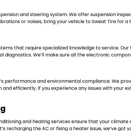
ension and steering system. We offer suspension inspect
vibrations or noises, bring your vehicle to Sweat Tire for 
ems that require specialized knowledge to service. Our 
 diagnostics. We’ll make sure all the electronic compone
icle’s performance and environmental compliance. We prov
 and efficiently. If you experience any issues with your e
ng
onditioning and heating services ensure that your climate
’s recharging the AC or fixing a heater issue, we’ve got 