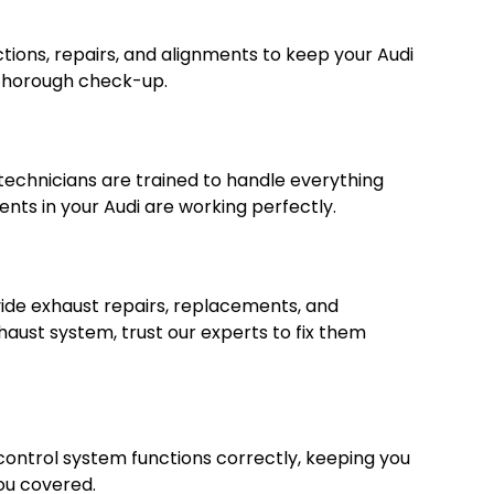
ions, repairs, and alignments to keep your Audi
a thorough check-up.
technicians are trained to handle everything
nts in your Audi are working perfectly.
ide exhaust repairs, replacements, and
xhaust system, trust our experts to fix them
 control system functions correctly, keeping you
you covered.