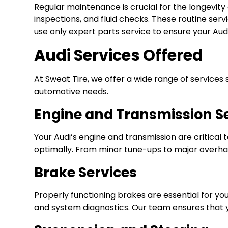
Regular maintenance is crucial for the longevity
inspections, and fluid checks. These routine serv
use only expert parts service to ensure your Aud
Audi Services Offered
At Sweat Tire, we offer a wide range of services 
automotive needs.
Engine and Transmission S
Your Audi’s engine and transmission are critica
optimally. From minor tune-ups to major overhaul
Brake Services
Properly functioning brakes are essential for yo
and system diagnostics. Our team ensures that yo