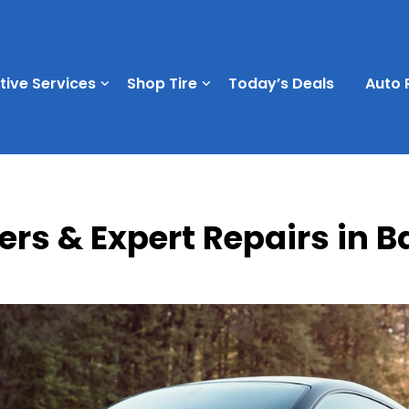
ive Services
Shop Tire
Today’s Deals
Auto 
ers & Expert Repairs in 