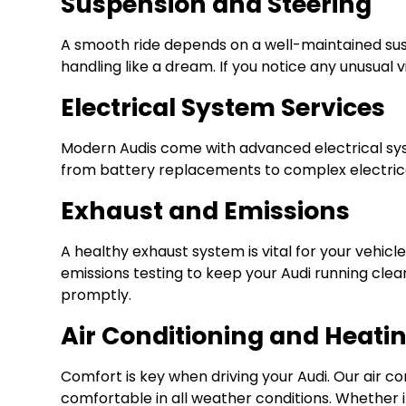
Suspension and Steering
A smooth ride depends on a well-maintained susp
handling like a dream. If you notice any unusual 
Electrical System Services
Modern Audis come with advanced electrical syst
from battery replacements to complex electrical
Exhaust and Emissions
A healthy exhaust system is vital for your veh
emissions testing to keep your Audi running clean
promptly.
Air Conditioning and Heati
Comfort is key when driving your Audi. Our air c
comfortable in all weather conditions. Whether it