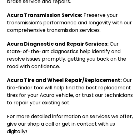
brake service and repairs.
Acura Transmission Service:
Preserve your
transmission’s performance and longevity with our
comprehensive transmission services.
Acura Diagnostic and Repair Services:
Our
state-of-the-art diagnostics help identify and
resolve issues promptly, getting you back on the
road with confidence.
Acura Tire and Wheel Repair/Replacement:
Our
tire-finder tool will help find the best replacement
tires for your Acura vehicle, or trust our technicians
to repair your existing set.
For more detailed information on services we offer,
give our shop a call or get in contact with us
digitally!