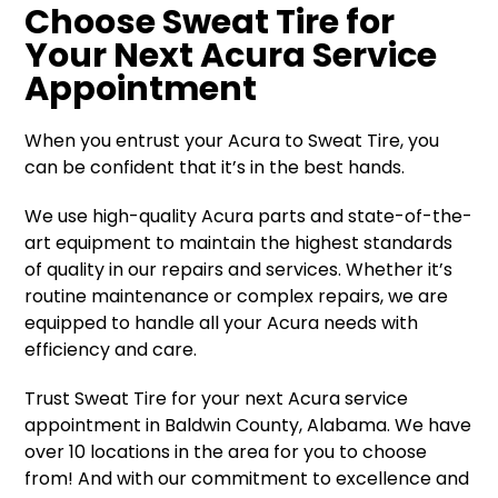
Choose Sweat Tire for
Your Next Acura Service
Appointment
When you entrust your Acura to Sweat Tire, you
can be confident that it’s in the best hands.
We use high-quality Acura parts and state-of-the-
art equipment to maintain the highest standards
of quality in our repairs and services. Whether it’s
routine maintenance or complex repairs, we are
equipped to handle all your Acura needs with
efficiency and care.
Trust Sweat Tire for your next Acura service
appointment in Baldwin County, Alabama. We have
over 10 locations in the area for you to choose
from! And with our commitment to excellence and