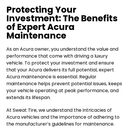
Protecting Your
Investment: The Benefits
of Expert Acura
Maintenance
As an Acura owner, you understand the value and
performance that come with driving a luxury
vehicle. To protect your investment and ensure
that your Acura delivers its full potential, expert
Acura maintenance is essential. Regular
maintenance helps prevent potential issues, keeps
your vehicle operating at peak performance, and
extends its lifespan.
At Sweat Tire, we understand the intricacies of
Acura vehicles and the importance of adhering to
the manufacturer’s guidelines for maintenance.