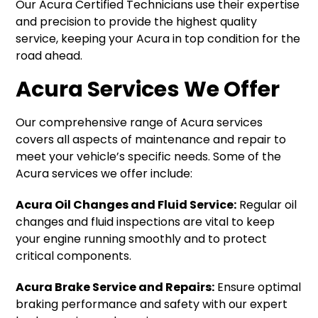
Our Acura Certified Technicians use their expertise
and precision to provide the highest quality
service, keeping your Acura in top condition for the
road ahead.
Acura Services We Offer
Our comprehensive range of Acura services
covers all aspects of maintenance and repair to
meet your vehicle’s specific needs. Some of the
Acura services we offer include:
Acura Oil Changes and Fluid Service:
Regular oil
changes and fluid inspections are vital to keep
your engine running smoothly and to protect
critical components.
Acura Brake Service and Repairs:
Ensure optimal
braking performance and safety with our expert