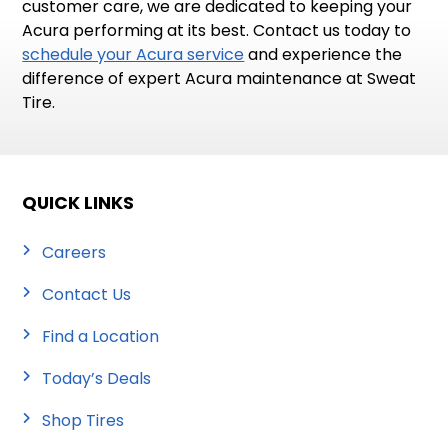
customer care, we are dedicated to keeping your
Acura performing at its best. Contact us today to
schedule your Acura service
and experience the
difference of expert Acura maintenance at Sweat
Tire.
QUICK LINKS
Careers
Contact Us
Find a Location
Today’s Deals
Shop Tires