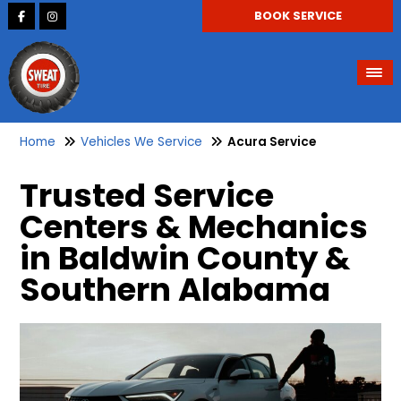
BOOK SERVICE
Home
Vehicles We Service
Acura Service
Trusted Service
Centers & Mechanics
in Baldwin County &
Southern Alabama