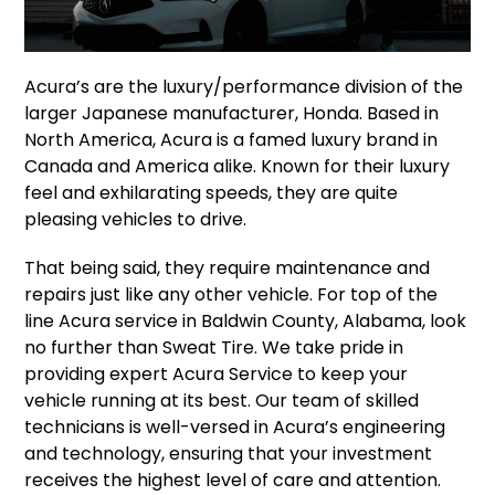
Acura’s are the luxury/performance division of the
larger Japanese manufacturer, Honda. Based in
North America, Acura is a famed luxury brand in
Canada and America alike. Known for their luxury
feel and exhilarating speeds, they are quite
pleasing vehicles to drive.
That being said, they require maintenance and
repairs just like any other vehicle. For top of the
line Acura service in Baldwin County, Alabama, look
no further than Sweat Tire. We take pride in
providing expert Acura Service to keep your
vehicle running at its best. Our team of skilled
technicians is well-versed in Acura’s engineering
and technology, ensuring that your investment
receives the highest level of care and attention.