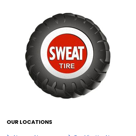
OUR LOCATIONS