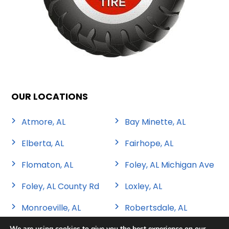
OUR LOCATIONS
Atmore, AL
Bay Minette, AL
Elberta, AL
Fairhope, AL
Flomaton, AL
Foley, AL Michigan Ave
Foley, AL County Rd
Loxley, AL
Monroeville, AL
Robertsdale, AL
We are using cookies to give you the best experience on our