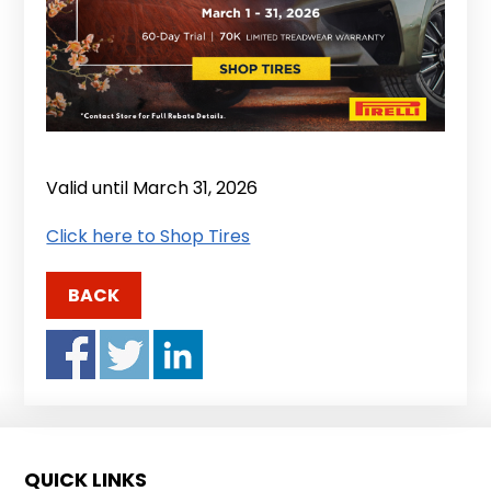
Valid until March 31, 2026
Click here to Shop Tires
BACK
QUICK LINKS