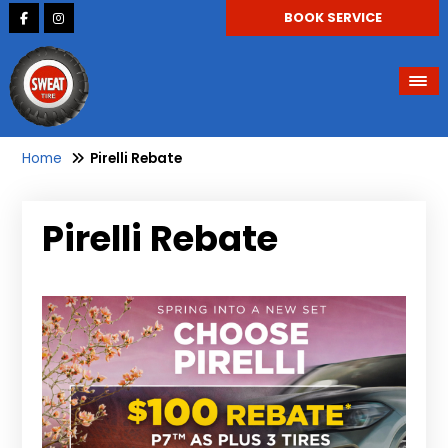
BOOK SERVICE
Home
Pirelli Rebate
Pirelli Rebate