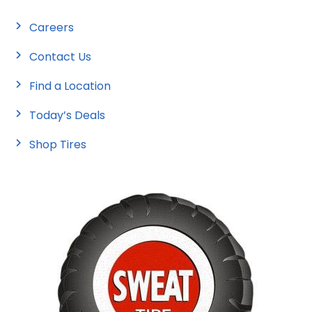
Careers
Contact Us
Find a Location
Today’s Deals
Shop Tires