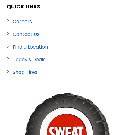
QUICK LINKS
Careers
Contact Us
Find a Location
Today’s Deals
Shop Tires