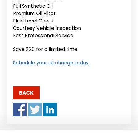
Full Synthetic Oil
Premium Oil Filter
Fluid Level Check
Courtesy Vehicle Inspection
Fast Professional Service
Save $20 for a limited time.
Schedule your oil change today.
BACK