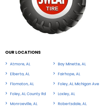
OUR LOCATIONS
Atmore, AL
Bay Minette, AL
Elberta, AL
Fairhope, AL
Flomaton, AL
Foley, AL Michigan Ave
Foley, AL County Rd
Loxley, AL
Monroeville, AL
Robertsdale, AL