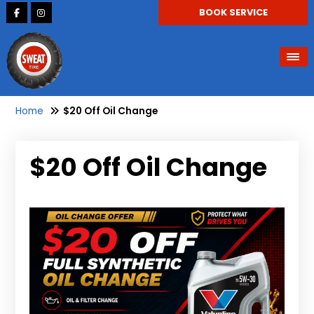
BOOK SERVICE
Home
$20 Off Oil Change
$20 Off Oil Change