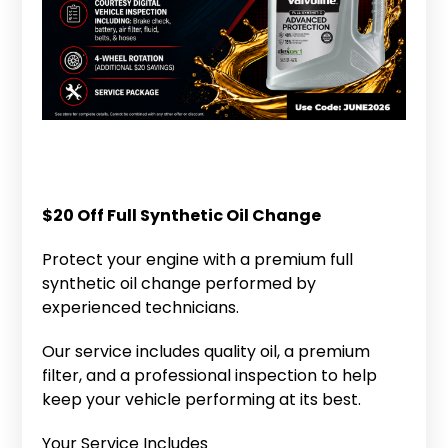
$20 Off Full Synthetic Oil Change
Protect your engine with a premium full
synthetic oil change performed by
experienced technicians.
Our service includes quality oil, a premium
filter, and a professional inspection to help
keep your vehicle performing at its best.
Your Service Includes