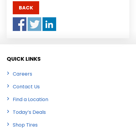
BACK
QUICK LINKS
Careers
Contact Us
Find a Location
Today’s Deals
Shop Tires