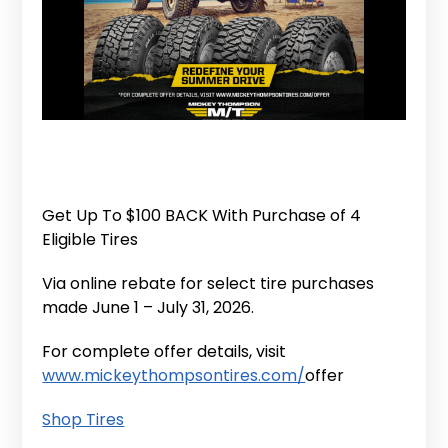
Get Up To $100 BACK With Purchase of 4
Eligible Tires
Via online rebate for select tire purchases
made June 1 – July 31, 2026.
For complete offer details, visit
www.mickeythompsontires.com/
offer
Shop Tires