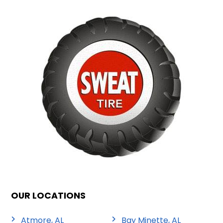
OUR LOCATIONS
Atmore, AL
Bay Minette, AL