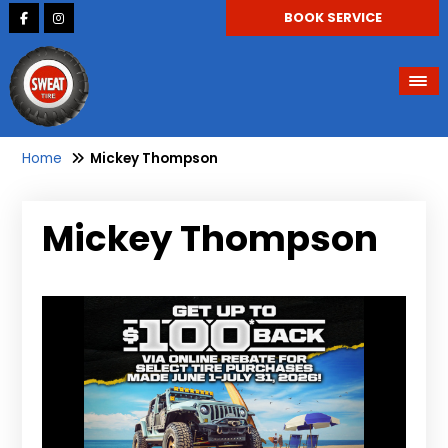
BOOK SERVICE
Home
Mickey Thompson
Mickey Thompson