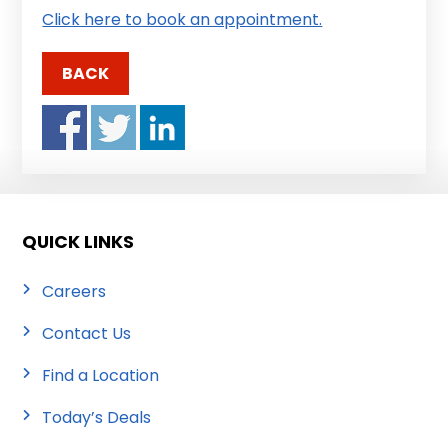
Click here to book an appointment.
BACK
QUICK LINKS
Careers
Contact Us
Find a Location
Today’s Deals