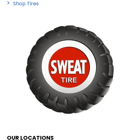
Shop Tires
OUR LOCATIONS