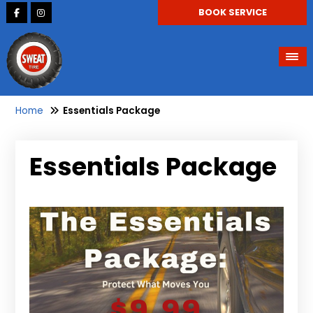
BOOK SERVICE
Home
Essentials Package
Essentials Package