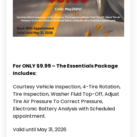
For ONLY $9.99 – The Essentials Package
Includes:
Courtesy Vehicle Inspection, 4-Tire Rotation,
Tire Inspection, Washer Fluid Top-Off, Adjust
Tire Air Pressure To Correct Pressure,
Electronic Battery Analysis with Scheduled
appointment.
Valid until May 31, 2026