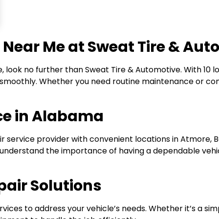
 Near Me at Sweat Tire & Aut
 look no further than Sweat Tire & Automotive. With 10 
ng smoothly. Whether you need routine maintenance or com
ice in Alabama
r service provider with convenient locations in Atmore, B
e understand the importance of having a dependable vehic
air Solutions
rvices to address your vehicle’s needs. Whether it’s a si