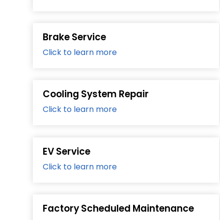
Brake Service
Click to learn more
Cooling System Repair
Click to learn more
EV Service
Click to learn more
Factory Scheduled Maintenance