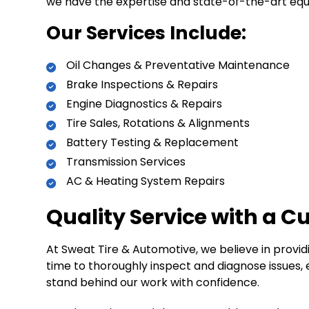
we have the expertise and state-of-the-art equi
Our Services Include:
Oil Changes & Preventative Maintenance
Brake Inspections & Repairs
Engine Diagnostics & Repairs
Tire Sales, Rotations & Alignments
Battery Testing & Replacement
Transmission Services
AC & Heating System Repairs
Quality Service with a 
At Sweat Tire & Automotive, we believe in provi
time to thoroughly inspect and diagnose issues, e
stand behind our work with confidence.