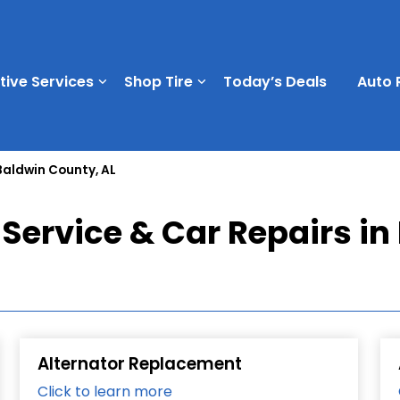
ive Services
Shop Tire
Today’s Deals
Auto 
Baldwin County, AL
Service & Car Repairs in
Alternator Replacement
Click to learn more