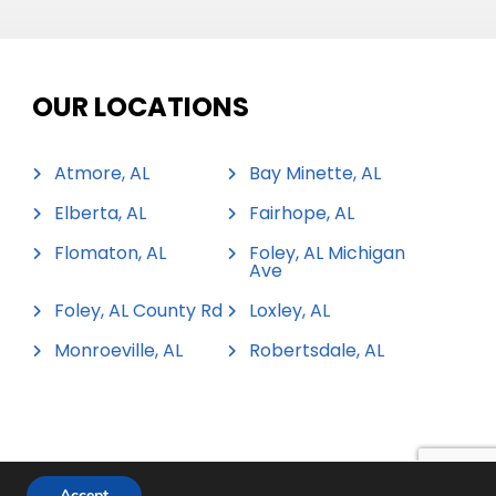
OUR LOCATIONS
Atmore, AL
Bay Minette, AL
Elberta, AL
Fairhope, AL
Flomaton, AL
Foley, AL Michigan
Ave
Foley, AL County Rd
Loxley, AL
Monroeville, AL
Robertsdale, AL
Accept