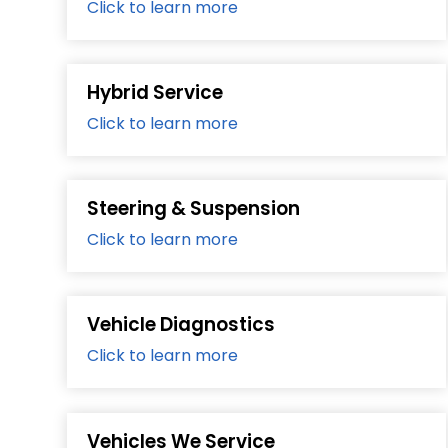
Click to learn more
Hybrid Service
Click to learn more
Steering & Suspension
Click to learn more
Vehicle Diagnostics
Click to learn more
Vehicles We Service