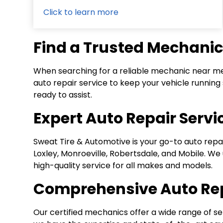
Click to learn more
Find a Trusted Mechanic
When searching for a reliable mechanic near me,
auto repair service to keep your vehicle runni
ready to assist.
Expert Auto Repair Serv
Sweat Tire & Automotive is your go-to auto repai
Loxley, Monroeville, Robertsdale, and Mobile. W
high-quality service for all makes and models.
Comprehensive Auto Rep
Our certified mechanics offer a wide range of se