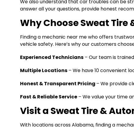
We also understand that car troubles can be stres
answer all your questions, provide honest recomm
Why Choose Sweat Tire 
Finding a mechanic near me who offers trustwort
vehicle safety. Here’s why our customers choose
Experienced Technicians
– Our team is trained
Multiple Locations
– We have 10 convenient loc
Honest & Transparent Pricing
– We provide cl
Fast & Reliable Service
– We value your time and
Visit a Sweat Tire & Aut
With locations across Alabama, finding a mechani