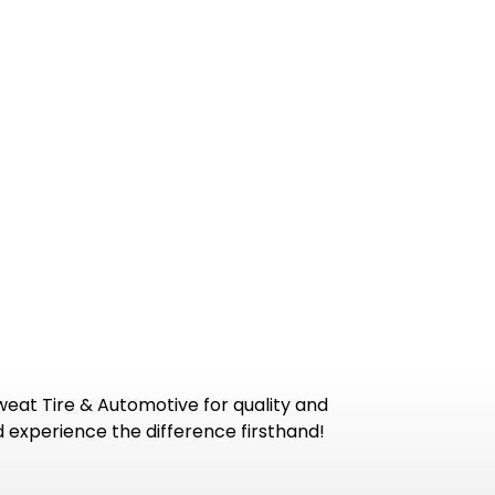
Sweat Tire & Automotive for quality and
 experience the difference firsthand!