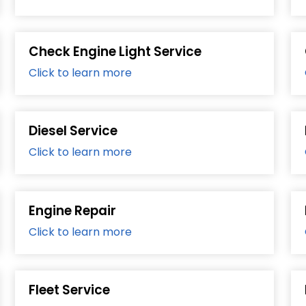
Check Engine Light Service
Click to learn more
Diesel Service
Click to learn more
Engine Repair
Click to learn more
Fleet Service