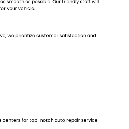
s smooth as possible. Our friendly staff will
or your vehicle.
e, we prioritize customer satisfaction and
e centers for top-notch auto repair service: