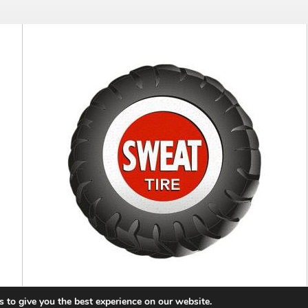
 to give you the best experience on our website.