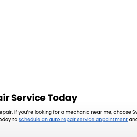
ir Service Today
repair. If you’re looking for a mechanic near me, choose 
today to
schedule an auto repair service appointment
and