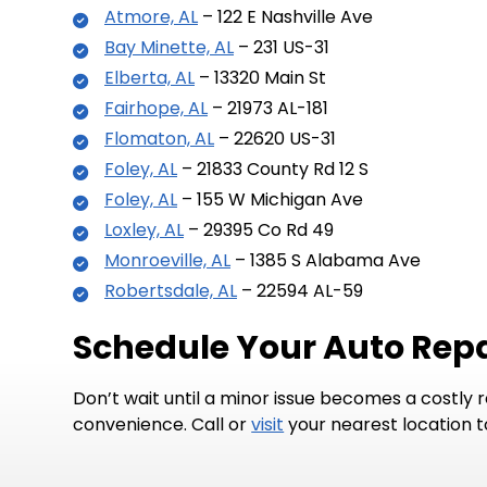
Atmore, AL
– 122 E Nashville Ave
Bay Minette, AL
– 231 US-31
Elberta, AL
– 13320 Main St
Fairhope, AL
– 21973 AL-181
Flomaton, AL
– 22620 US-31
Foley, AL
– 21833 County Rd 12 S
Foley, AL
– 155 W Michigan Ave
Loxley, AL
– 29395 Co Rd 49
Monroeville, AL
– 1385 S Alabama Ave
Robertsdale, AL
– 22594 AL-59
Schedule Your Auto Repa
Don’t wait until a minor issue becomes a costly 
convenience. Call or
visit
your nearest location 