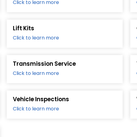
Click to learn more
Lift Kits
Click to learn more
Transmission Service
Click to learn more
Vehicle Inspections
Click to learn more