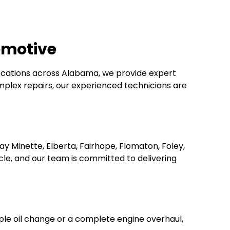
omotive
locations across Alabama, we provide expert
plex repairs, our experienced technicians are
ay Minette, Elberta, Fairhope, Flomaton, Foley,
le, and our team is committed to delivering
mple oil change or a complete engine overhaul,