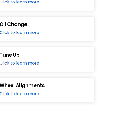
Click to learn more
Oil Change
Click to learn more
Tune Up
Click to learn more
Wheel Alignments
Click to learn more