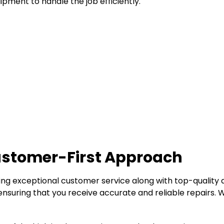
pment to handle the job efficiently.
Customer-First Approach
ding exceptional customer service along with top-quality 
nsuring that you receive accurate and reliable repairs. W