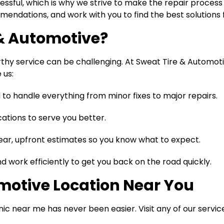
sful, which is why we strive to make the repair process a
endations, and work with you to find the best solutions f
& Automotive?
hy service can be challenging. At Sweat Tire & Automotiv
 us:
 to handle everything from minor fixes to major repairs.
ations to serve you better.
ear, upfront estimates so you know what to expect.
 work efficiently to get you back on the road quickly.
omotive Location Near You
c near me has never been easier. Visit any of our servic