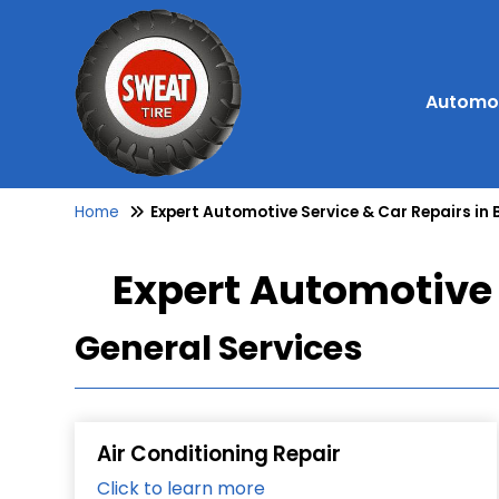
Automot
Home
Expert Automotive Service & Car Repairs in 
Expert Automotive 
General Services
Air Conditioning Repair
Click to learn more