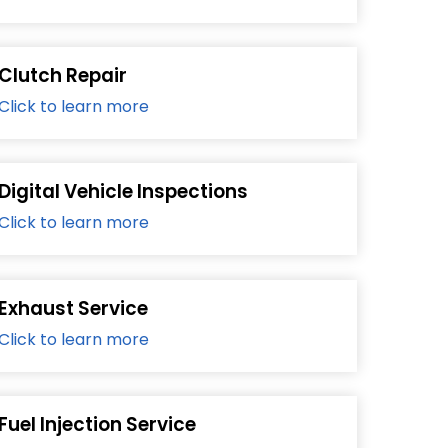
Clutch Repair
Click to learn more
Digital Vehicle Inspections
Click to learn more
Exhaust Service
Click to learn more
Fuel Injection Service