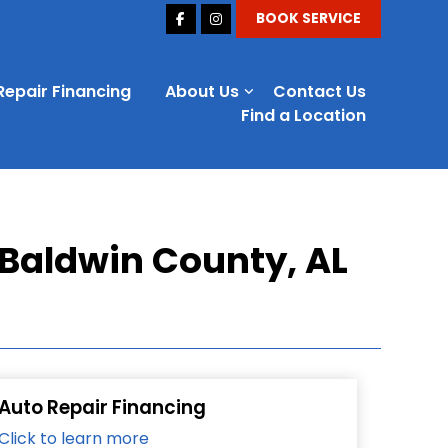
BOOK SERVICE
Repair Financing
About Us
Contact Us
Find a Location
 Baldwin County, AL
Auto Repair Financing
Click to learn more