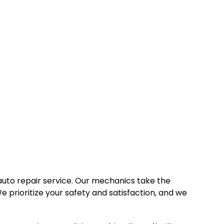
auto repair service. Our mechanics take the
e prioritize your safety and satisfaction, and we