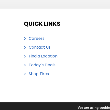
QUICK LINKS
Careers
Contact Us
Find a Location
Today’s Deals
Shop Tires
We are using cookies