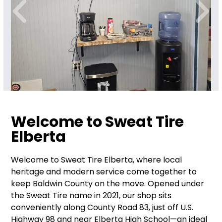
Welcome to Sweat Tire
Elberta
Welcome to Sweat Tire Elberta, where local
heritage and modern service come together to
keep Baldwin County on the move. Opened under
the Sweat Tire name in 2021, our shop sits
conveniently along County Road 83, just off U.S.
Highway 98 and near Elberta High School—an ideal