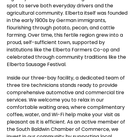
spot to serve both everyday drivers and the
agricultural community. Elberta itself was founded
in the early 1900s by German immigrants,
flourishing through potato, pecan, and cattle
farming. Over time, this fertile region grew into a
proud, self-sufficient town, supported by
institutions like the Elberta Farmers Co-op and
celebrated through community traditions like the
Elberta Sausage Festival.
Inside our three-bay facility, a dedicated team of
three tire technicians stands ready to provide
comprehensive automotive and commercial tire
services. We welcome you to relax in our
comfortable waiting area, where complimentary
coffee, water, and Wi-Fi help make your visit as
pleasant as it is efficient. As an active member of
the South Baldwin Chamber of Commerce, we
invest in our community by supporting local