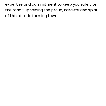
expertise and commitment to keep you safely on
the road—upholding the proud, hardworking spirit
of this historic farming town.