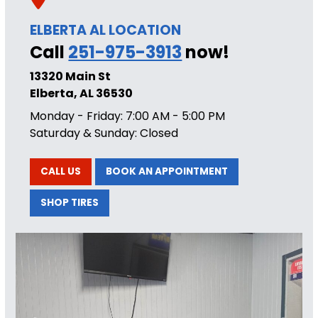
ELBERTA AL LOCATION
Call
251-975-3913
now!
13320 Main St
Elberta, AL 36530
Monday - Friday: 7:00 AM - 5:00 PM
Saturday & Sunday: Closed
CALL US
BOOK AN APPOINTMENT
SHOP TIRES