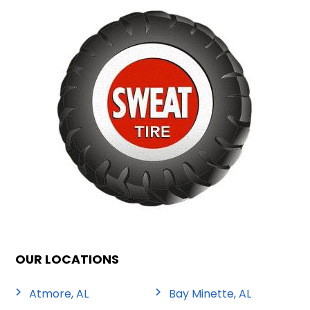
OUR LOCATIONS
Atmore, AL
Bay Minette, AL