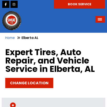
BOOK SERVICE
Home
Elberta AL
Expert Tires, Auto
Repair, and Vehicle
Service in Elberta, AL
CHANGE LOCATION