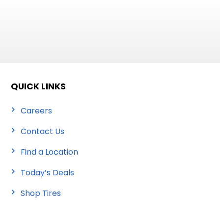
QUICK LINKS
Careers
Contact Us
Find a Location
Today’s Deals
Shop Tires