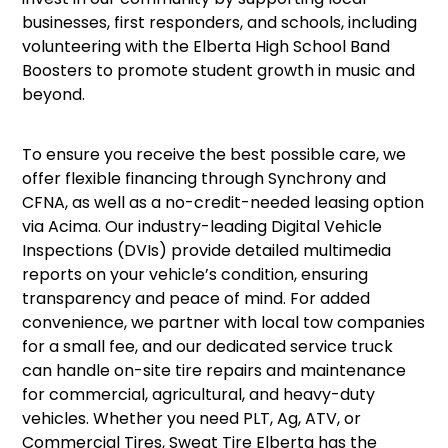
businesses, first responders, and schools, including
volunteering with the Elberta High School Band
Boosters to promote student growth in music and
beyond.
To ensure you receive the best possible care, we
offer flexible financing through Synchrony and
CFNA, as well as a no-credit-needed leasing option
via Acima. Our industry-leading Digital Vehicle
Inspections (DVIs) provide detailed multimedia
reports on your vehicle’s condition, ensuring
transparency and peace of mind. For added
convenience, we partner with local tow companies
for a small fee, and our dedicated service truck
can handle on-site tire repairs and maintenance
for commercial, agricultural, and heavy-duty
vehicles. Whether you need PLT, Ag, ATV, or
Commercial Tires, Sweat Tire Elberta has the